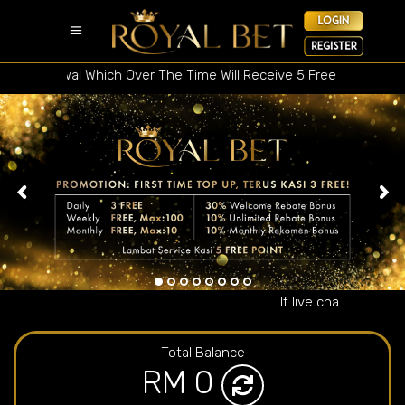
thdrawal Which Over The Time Will Receive 5 Free Point
On Next
If live chat cannot open
Total Balance
RM
0