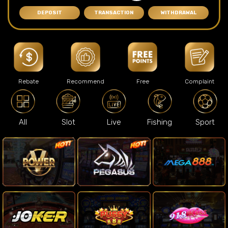
DEPOSIT
TRANSACTION
WITHDRAWAL
Rebate
Recommend
Free
Complaint
All
Slot
Live
Fishing
Sport