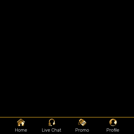
Home
Live Chat
Promo
Profile