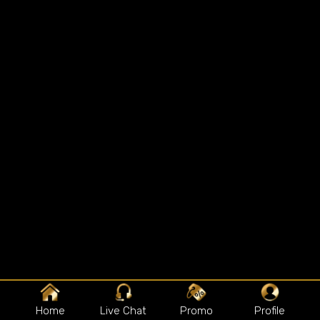
Home
Live Chat
Promo
Profile