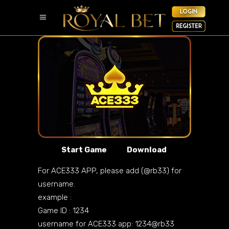
Start Game
Download
For ACE333 APP, please add (@rb33) for
username.
example :
Game ID : 1234
username for ACE333 app: 1234@rb33