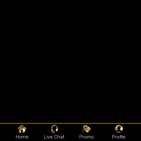
Home
Live Chat
Promo
Profile