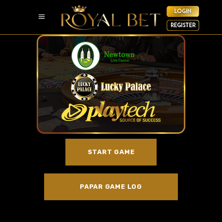
START GAME
PAPAR GAME LOG