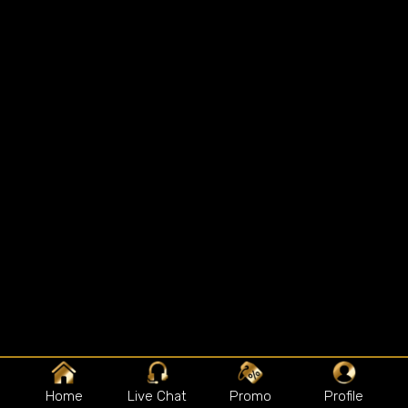
Home
Live Chat
Promo
Profile